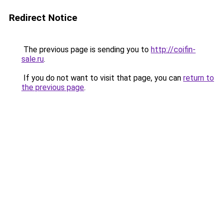
Redirect Notice
The previous page is sending you to
http://coifin-
sale.ru
.
If you do not want to visit that page, you can
return to
the previous page
.