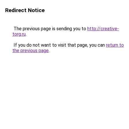
Redirect Notice
The previous page is sending you to
http://creative-
torg.ru
.
If you do not want to visit that page, you can
return to
the previous page
.