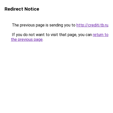
Redirect Notice
The previous page is sending you to
http://crediti.tb.ru
.
If you do not want to visit that page, you can
return to
the previous page
.