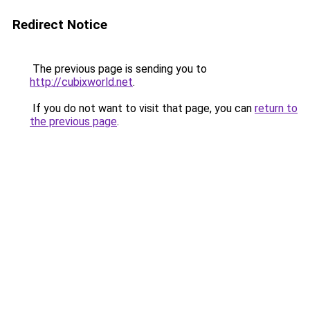
Redirect Notice
The previous page is sending you to
http://cubixworld.net
.
If you do not want to visit that page, you can
return to
the previous page
.