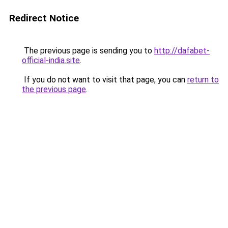
Redirect Notice
The previous page is sending you to
http://dafabet-
official-india.site
.
If you do not want to visit that page, you can
return to
the previous page
.