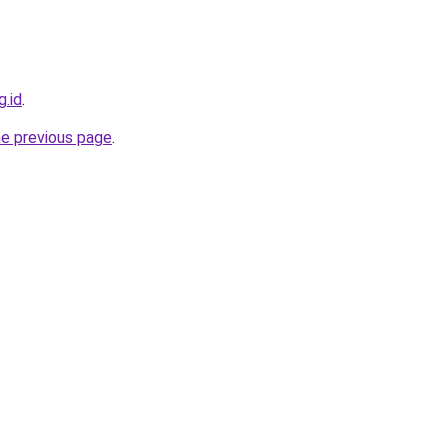
g.id
.
he previous page
.