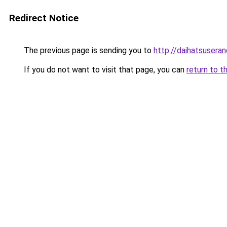
Redirect Notice
The previous page is sending you to
http://daihatsuseran
If you do not want to visit that page, you can
return to t