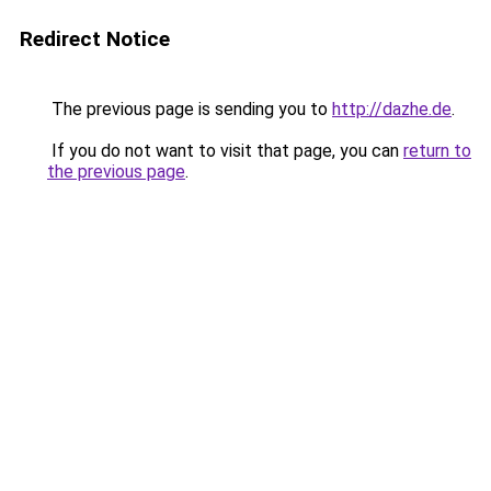
Redirect Notice
The previous page is sending you to
http://dazhe.de
.
If you do not want to visit that page, you can
return to
the previous page
.