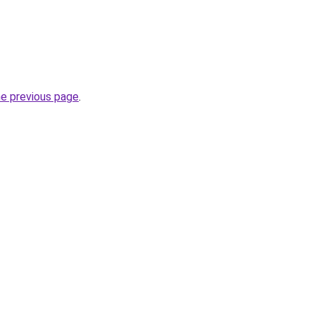
he previous page
.