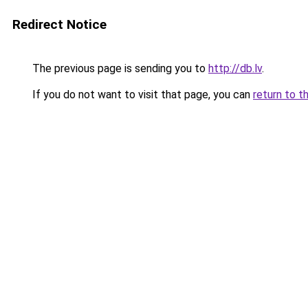
Redirect Notice
The previous page is sending you to
http://db.lv
.
If you do not want to visit that page, you can
return to t