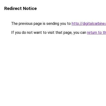
Redirect Notice
The previous page is sending you to
http://digitalcarbine
If you do not want to visit that page, you can
return to t