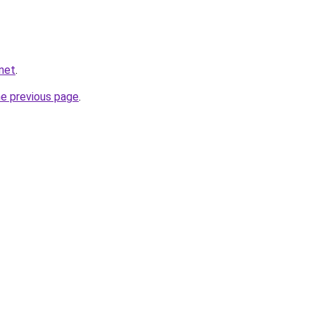
.net
.
he previous page
.