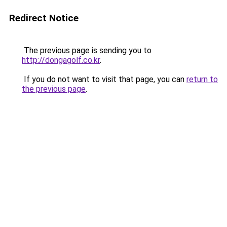
Redirect Notice
The previous page is sending you to
http://dongagolf.co.kr
.
If you do not want to visit that page, you can
return to
the previous page
.