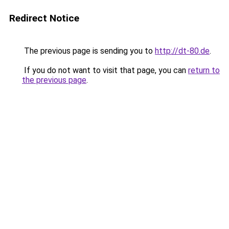
Redirect Notice
The previous page is sending you to
http://dt-80.de
.
If you do not want to visit that page, you can
return to
the previous page
.