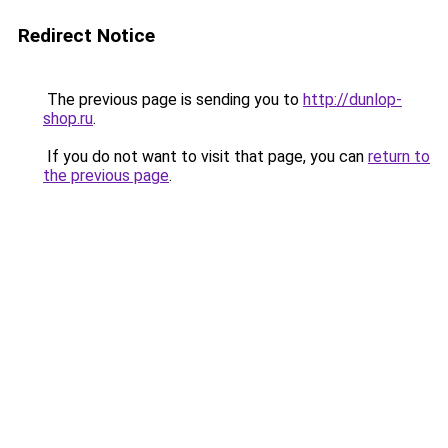
Redirect Notice
The previous page is sending you to
http://dunlop-
shop.ru
.
If you do not want to visit that page, you can
return to
the previous page
.