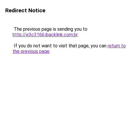
Redirect Notice
The previous page is sending you to
http://e3c3166.ibacklink.com.br
.
If you do not want to visit that page, you can
return to
the previous page
.