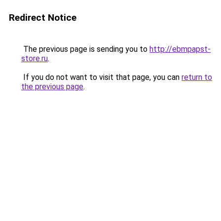
Redirect Notice
The previous page is sending you to
http://ebmpapst-
store.ru
.
If you do not want to visit that page, you can
return to
the previous page
.