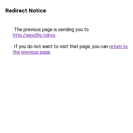
Redirect Notice
The previous page is sending you to
http://eexd9o.tokyo
.
If you do not want to visit that page, you can
return to
the previous page
.