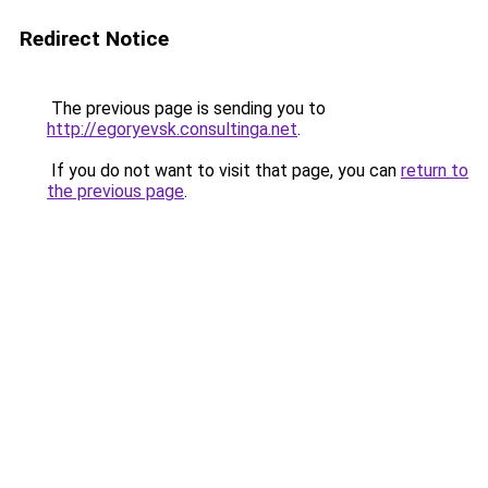
Redirect Notice
The previous page is sending you to
http://egoryevsk.consultinga.net
.
If you do not want to visit that page, you can
return to
the previous page
.