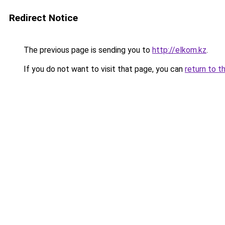
Redirect Notice
The previous page is sending you to
http://elkom.kz
.
If you do not want to visit that page, you can
return to t