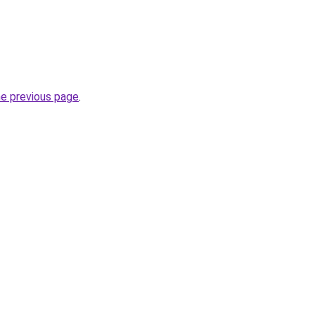
he previous page
.