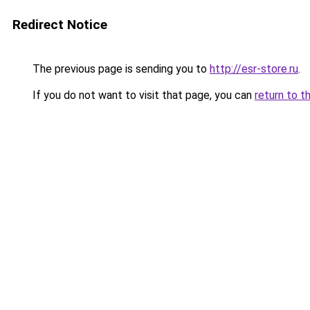
Redirect Notice
The previous page is sending you to
http://esr-store.ru
.
If you do not want to visit that page, you can
return to t