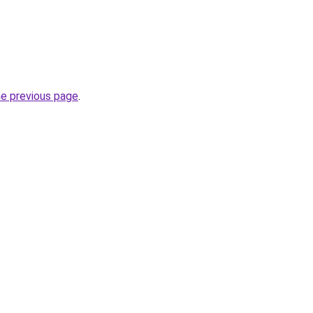
he previous page
.