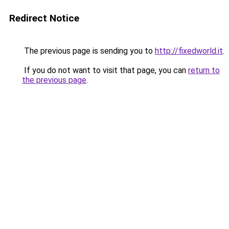
Redirect Notice
The previous page is sending you to
http://fixedworld.it
.
If you do not want to visit that page, you can
return to
the previous page
.