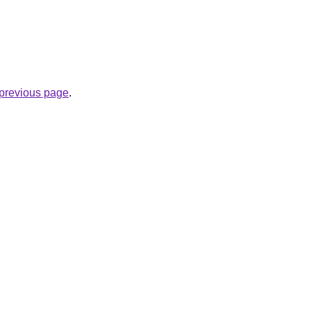
e previous page
.