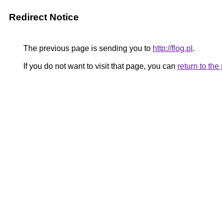
Redirect Notice
The previous page is sending you to
http://flog.pl
.
If you do not want to visit that page, you can
return to th