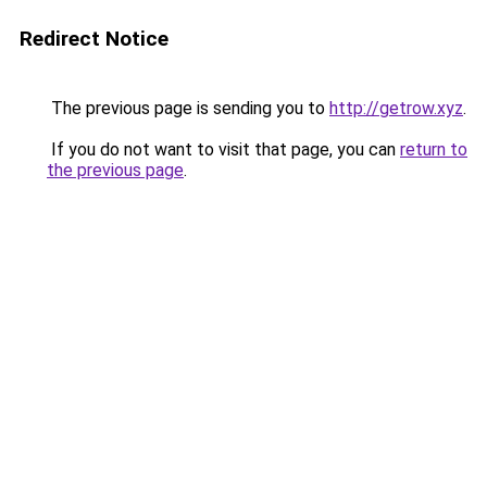
Redirect Notice
The previous page is sending you to
http://getrow.xyz
.
If you do not want to visit that page, you can
return to
the previous page
.