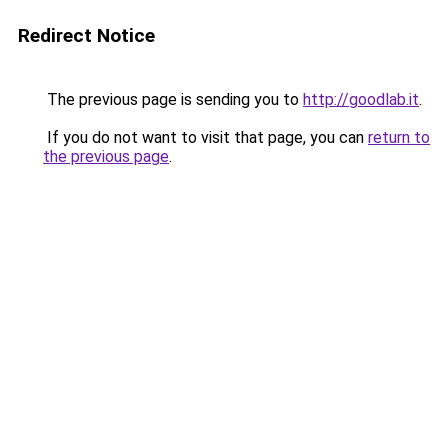
Redirect Notice
The previous page is sending you to
http://goodlab.it
.
If you do not want to visit that page, you can
return to
the previous page
.