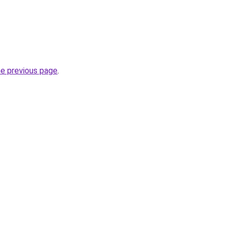
he previous page
.