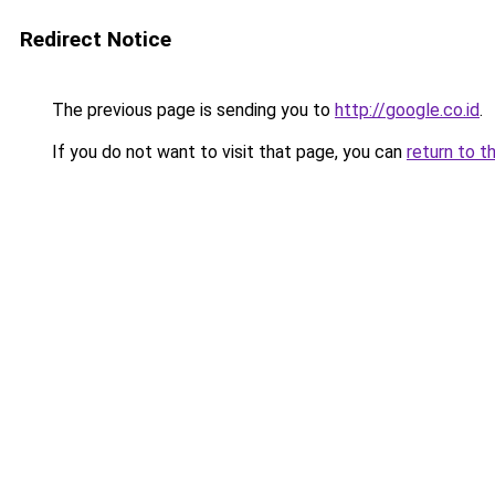
Redirect Notice
The previous page is sending you to
http://google.co.id
.
If you do not want to visit that page, you can
return to t