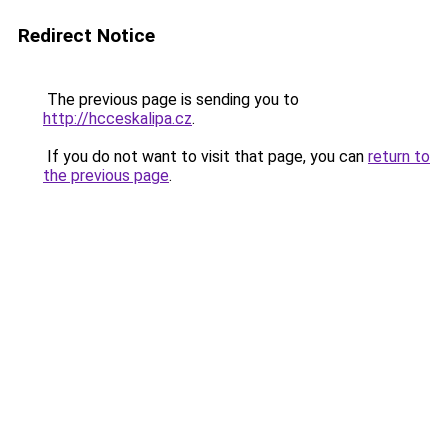
Redirect Notice
The previous page is sending you to
http://hcceskalipa.cz
.
If you do not want to visit that page, you can
return to
the previous page
.