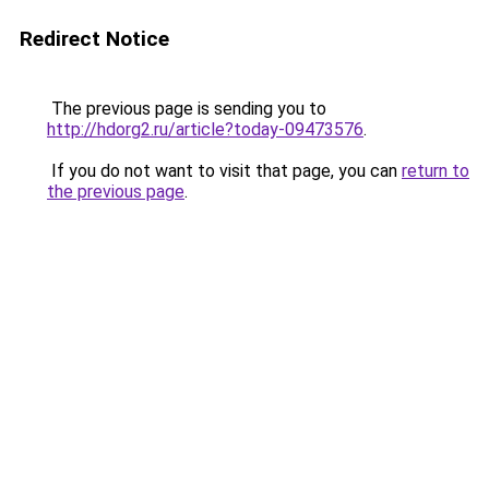
Redirect Notice
The previous page is sending you to
http://hdorg2.ru/article?today-09473576
.
If you do not want to visit that page, you can
return to
the previous page
.