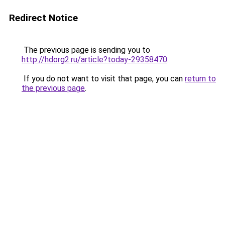
Redirect Notice
The previous page is sending you to
http://hdorg2.ru/article?today-29358470
.
If you do not want to visit that page, you can
return to
the previous page
.