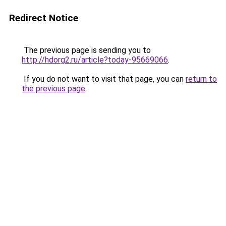
Redirect Notice
The previous page is sending you to
http://hdorg2.ru/article?today-95669066
.
If you do not want to visit that page, you can
return to
the previous page
.