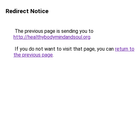
Redirect Notice
The previous page is sending you to
http://healthybodymindandsoul.org
.
If you do not want to visit that page, you can
return to
the previous page
.