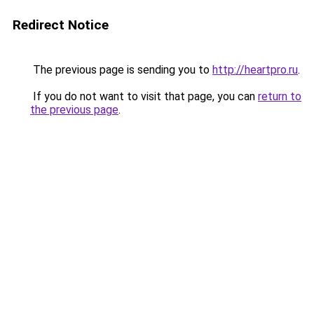
Redirect Notice
The previous page is sending you to
http://heartpro.ru
.
If you do not want to visit that page, you can
return to
the previous page
.