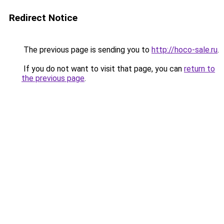
Redirect Notice
The previous page is sending you to
http://hoco-sale.ru
.
If you do not want to visit that page, you can
return to
the previous page
.