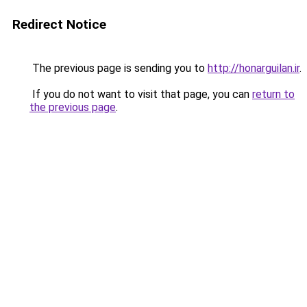
Redirect Notice
The previous page is sending you to
http://honarguilan.ir
.
If you do not want to visit that page, you can
return to
the previous page
.