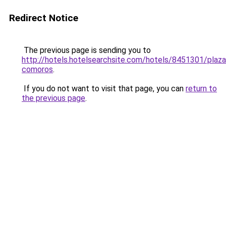
Redirect Notice
The previous page is sending you to
http://hotels.hotelsearchsite.com/hotels/8451301/plaza
comoros
.
If you do not want to visit that page, you can
return to
the previous page
.