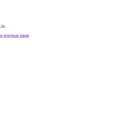
.ru
.
he previous page
.