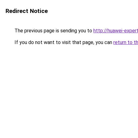
Redirect Notice
The previous page is sending you to
http://huawei-expert
If you do not want to visit that page, you can
return to t