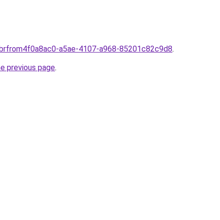
om.brfrom4f0a8ac0-a5ae-4107-a968-85201c82c9d8
.
he previous page
.