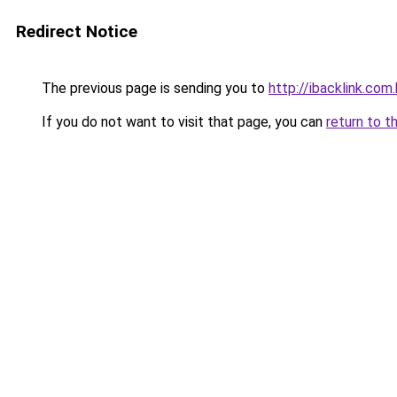
Redirect Notice
The previous page is sending you to
http://ibacklink.c
If you do not want to visit that page, you can
return to t