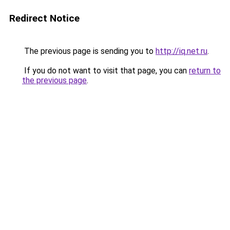
Redirect Notice
The previous page is sending you to
http://iq.net.ru
.
If you do not want to visit that page, you can
return to
the previous page
.