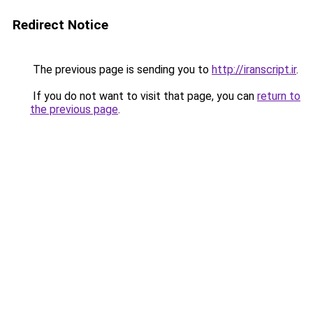
Redirect Notice
The previous page is sending you to
http://iranscript.ir
.
If you do not want to visit that page, you can
return to
the previous page
.