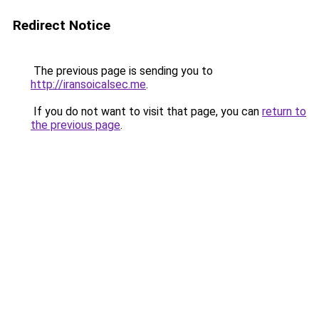
Redirect Notice
The previous page is sending you to
http://iransoicalsec.me
.
If you do not want to visit that page, you can
return to
the previous page
.