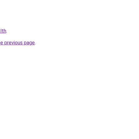
alth
.
he previous page
.