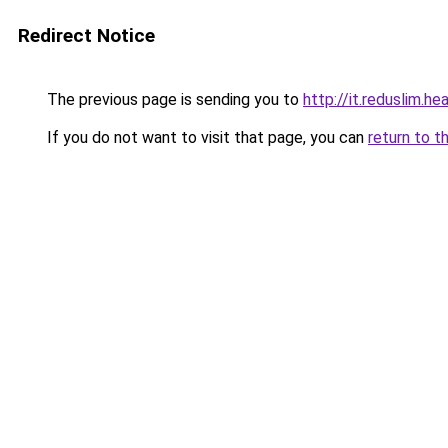
Redirect Notice
The previous page is sending you to
http://it.reduslim.he
If you do not want to visit that page, you can
return to t