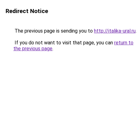
Redirect Notice
The previous page is sending you to
http://italika-ural.ru
.
If you do not want to visit that page, you can
return to
the previous page
.