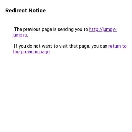
Redirect Notice
The previous page is sending you to
http://jumpy-
jump.ru
.
If you do not want to visit that page, you can
return to
the previous page
.