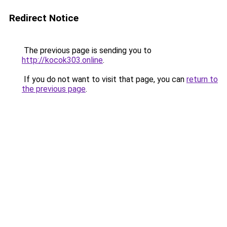
Redirect Notice
The previous page is sending you to
http://kocok303.online
.
If you do not want to visit that page, you can
return to
the previous page
.