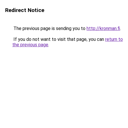
Redirect Notice
The previous page is sending you to
http://kronman.fi
.
If you do not want to visit that page, you can
return to
the previous page
.