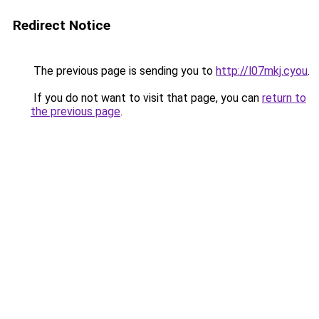
Redirect Notice
The previous page is sending you to
http://l07mkj.cyou
.
If you do not want to visit that page, you can
return to
the previous page
.