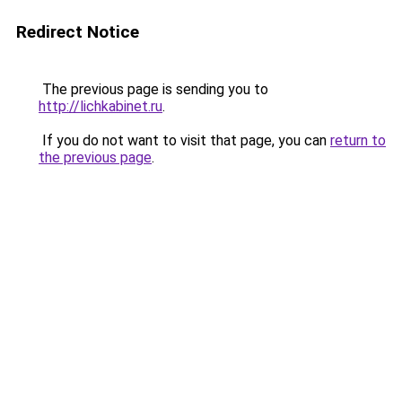
Redirect Notice
The previous page is sending you to
http://lichkabinet.ru
.
If you do not want to visit that page, you can
return to
the previous page
.