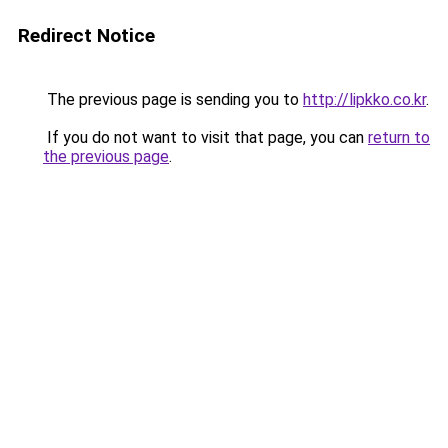
Redirect Notice
The previous page is sending you to
http://lipkko.co.kr
.
If you do not want to visit that page, you can
return to
the previous page
.