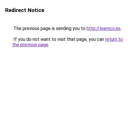
Redirect Notice
The previous page is sending you to
http://loemco.es
.
If you do not want to visit that page, you can
return to
the previous page
.