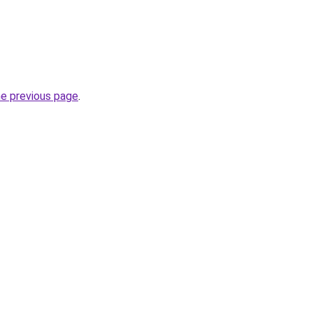
he previous page
.