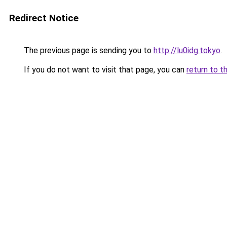
Redirect Notice
The previous page is sending you to
http://lu0idg.tokyo
.
If you do not want to visit that page, you can
return to t