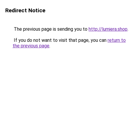
Redirect Notice
The previous page is sending you to
http://lumiera.shop
.
If you do not want to visit that page, you can
return to
the previous page
.