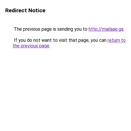
Redirect Notice
The previous page is sending you to
http://mailaae.ga
.
If you do not want to visit that page, you can
return to
the previous page
.