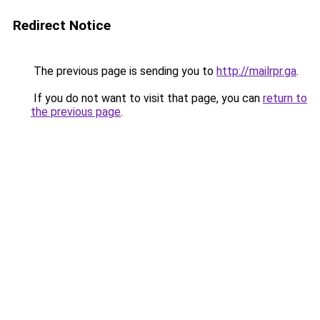
Redirect Notice
The previous page is sending you to
http://mailrpr.ga
.
If you do not want to visit that page, you can
return to
the previous page
.